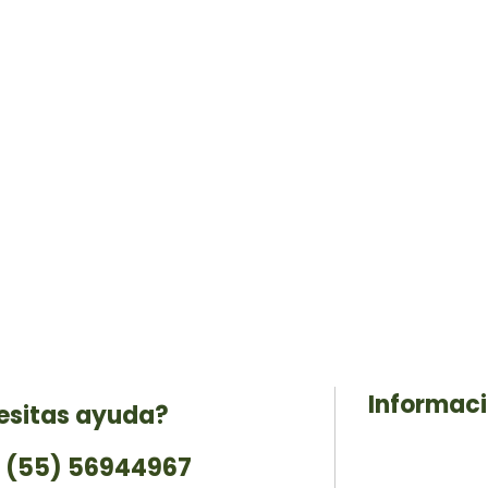
Informac
esitas ayuda?
 (55) 56944967