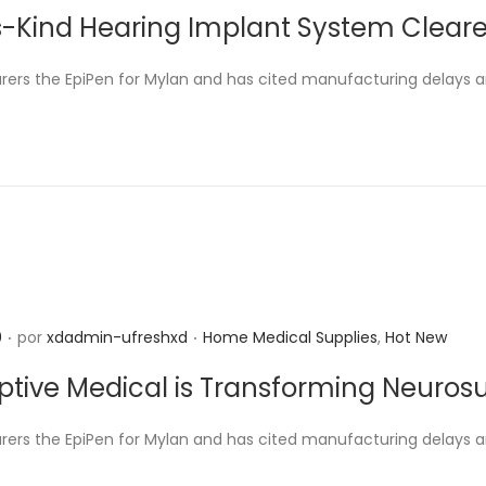
u
its-Kind Hearing Implant System Clear
b
l
rers the EpiPen for Mylan and has cited manufacturing delays 
i
c
a
d
o
e
n
.
.
P
0
por
xdadmin-ufreshxd
Home Medical Supplies
,
Hot New
u
tive Medical is Transforming Neuros
b
l
rers the EpiPen for Mylan and has cited manufacturing delays 
i