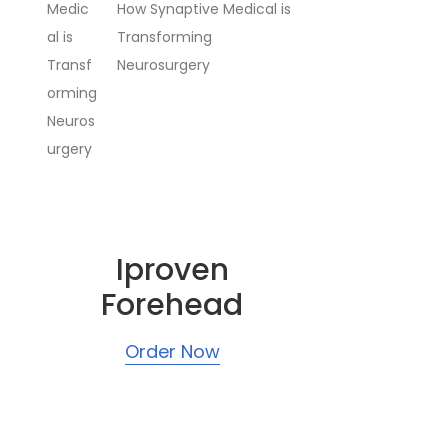
How Synaptive Medical is
Transforming
Neurosurgery
Iproven
Forehead
Order Now