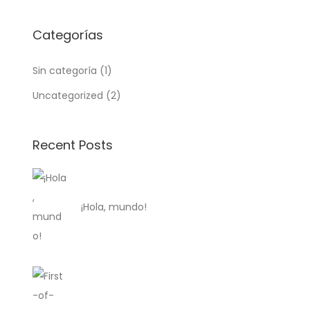
Categorías
Sin categoría
(1)
Uncategorized
(2)
Recent Posts
¡Hola, mundo!