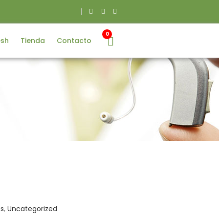
0
esh
Tienda
Contacto
es
,
Uncategorized