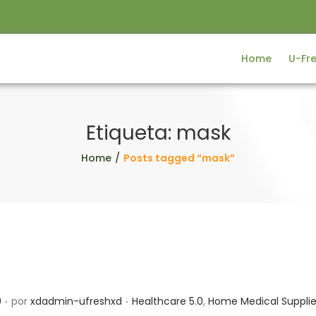
Home
U-Fr
Etiqueta:
mask
Home
/
Posts tagged “mask”
.
.
P
0
por
xdadmin-ufreshxd
Healthcare 5.0
,
Home Medical Suppli