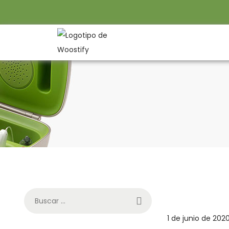
P
1 de junio de 202