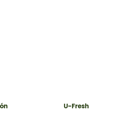
ión
U-Fresh