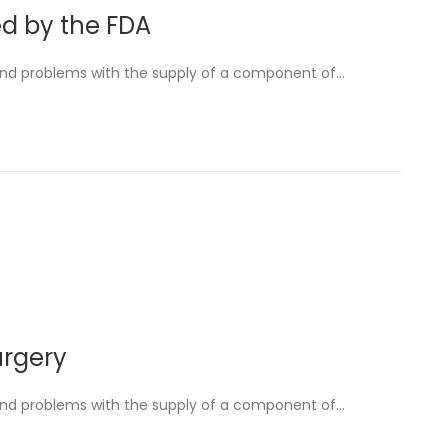
ed by the FDA
and problems with the supply of a component of…
urgery
and problems with the supply of a component of…