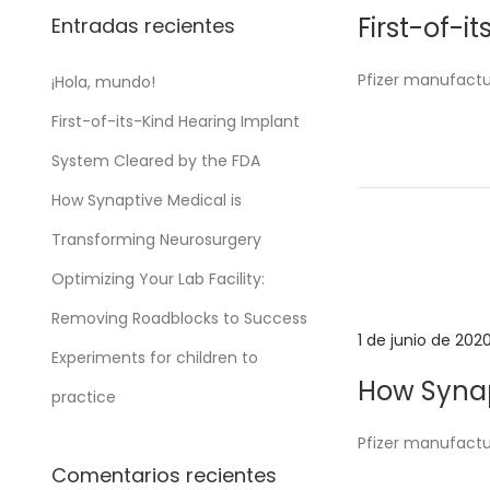
u
First-of-
Entradas recientes
b
l
Pfizer manufactu
¡Hola, mundo!
i
First-of-its-Kind Hearing Implant
c
a
System Cleared by the FDA
d
How Synaptive Medical is
o
Transforming Neurosurgery
e
Optimizing Your Lab Facility:
l
Removing Roadblocks to Success
P
1 de junio de 202
Experiments for children to
u
How Synap
practice
b
l
Pfizer manufactu
i
Comentarios recientes