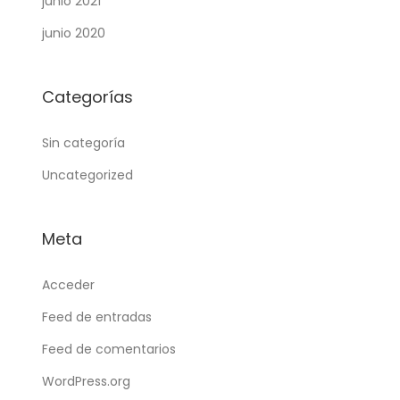
junio 2021
junio 2020
Categorías
Sin categoría
Uncategorized
Meta
Acceder
Feed de entradas
Feed de comentarios
WordPress.org