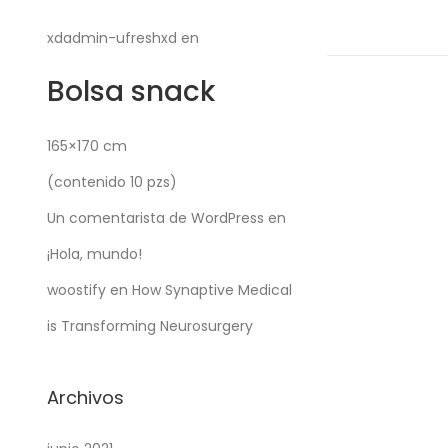
c
a
xdadmin-ufreshxd
en
d
Bolsa snack
o
e
l
165×170 cm
(contenido 10 pzs)
Un comentarista de WordPress
en
¡Hola, mundo!
woostify
en
How Synaptive Medical
is Transforming Neurosurgery
Archivos