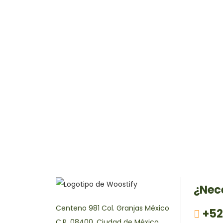
¿Nec
Centeno 981 Col. Granjas México
+52
C.P. 08400, Ciudad de México