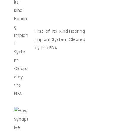
First-of-its-Kind Hearing
Implant System Cleared
by the FDA